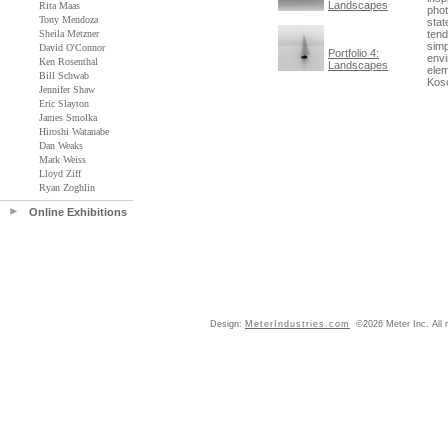
Landscapes
Rita Maas
phot
Tony Mendoza
stat
Sheila Metzner
tend
simp
David O'Connor
Portfolio 4:
envi
Ken Rosenthal
Landscapes
elem
Bill Schwab
Koso
Jennifer Shaw
Eric Slayton
James Smolka
Hiroshi Watanabe
Dan Weaks
Mark Weiss
Lloyd Ziff
Ryan Zoghlin
Online Exhibitions
Design:
MeterIndustries.com
©2026 Meter Inc. All r