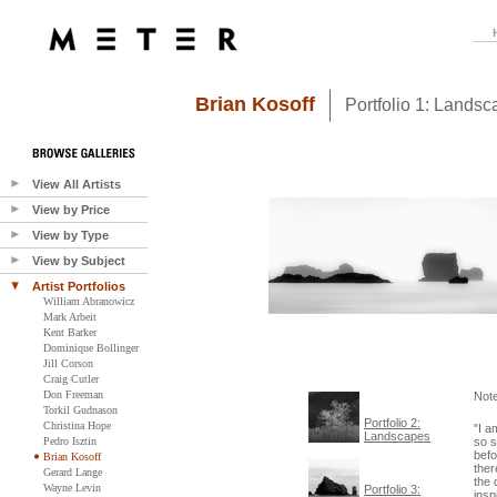
Brian Kosoff
Portfolio 1: Lands
View All Artists
View by Price
View by Type
View by Subject
Artist Portfolios
William Abranowicz
Mark Arbeit
Kent Barker
Dominique Bollinger
Jill Corson
Craig Cutler
Don Freeman
Not
Torkil Gudnason
Portfolio 2:
Christina Hope
"I a
Landscapes
Pedro Isztin
so s
befo
Brian Kosoff
ther
Gerard Lange
the 
Wayne Levin
Portfolio 3:
insp