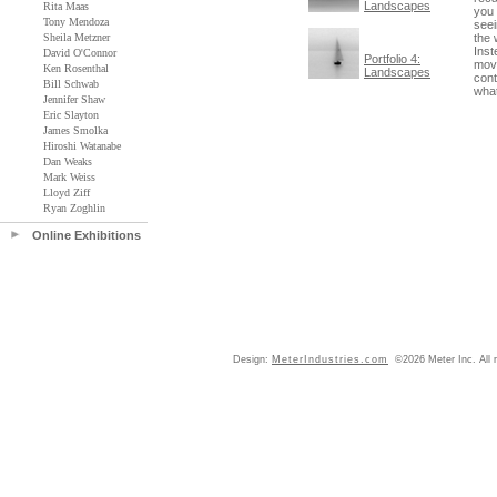
Landscapes
Rita Maas
you 
Tony Mendoza
seei
Sheila Metzner
the 
Inst
David O'Connor
Portfolio 4:
move
Ken Rosenthal
Landscapes
cont
Bill Schwab
what
Jennifer Shaw
Eric Slayton
James Smolka
Hiroshi Watanabe
Dan Weaks
Mark Weiss
Lloyd Ziff
Ryan Zoghlin
Online Exhibitions
Design:
MeterIndustries.com
©2026 Meter Inc. All r