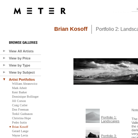
Brian Kosoff
Portfolio 2: Lands
View All Artists
View by Price
View by Type
View by Subject
Artist Portfolios
William Abranowicz
Mark Arbeit
Kent Barker
Dominique Bollinger
Jill Corson
Craig Cutler
Don Freeman
Not
Torkil Gudnason
Portfolio 1:
Christina Hope
The 
Landscapes
Pedro Isztin
Vall
the 
Brian Kosoff
dark
Gerard Lange
very
Wayne Levin
Portfolio 3:
reca