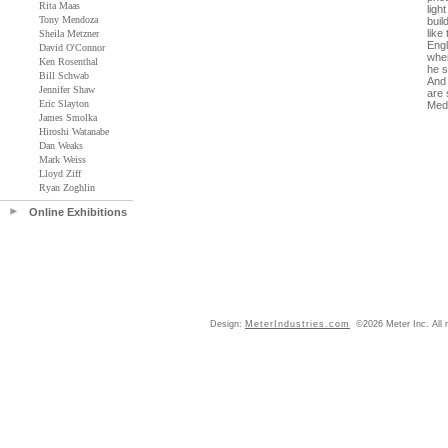
Rita Maas
ligh
Tony Mendoza
buil
like
Sheila Metzner
Engl
David O'Connor
when
Ken Rosenthal
he s
Bill Schwab
And 
Jennifer Shaw
are 
Eric Slayton
Medu
James Smolka
Hiroshi Watanabe
Dan Weaks
Mark Weiss
Lloyd Ziff
Ryan Zoghlin
Online Exhibitions
Design:
MeterIndustries.com
©2026 Meter Inc. All r