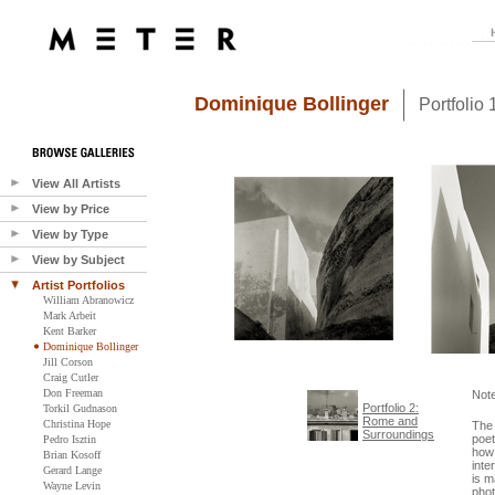
Dominique Bollinger
Portfolio
View All Artists
View by Price
View by Type
View by Subject
Artist Portfolios
William Abranowicz
Mark Arbeit
Kent Barker
Dominique Bollinger
Jill Corson
Craig Cutler
Don Freeman
Not
Portfolio 2:
Torkil Gudnason
Rome and
Christina Hope
The 
Surroundings
poet
Pedro Isztin
how 
Brian Kosoff
inte
Gerard Lange
is m
Wayne Levin
phot