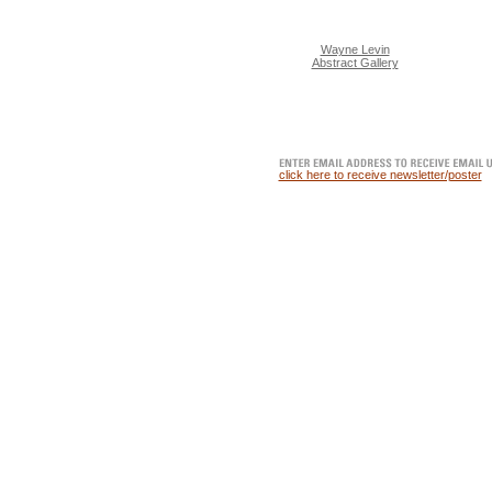
Wayne Levin
Abstract Gallery
click here to receive newsletter/poster
METER GALLERY | BROWSE, PONDER OR PURCHASE FI
contemporary artists.
Buy limited edition fine art prints. Platin