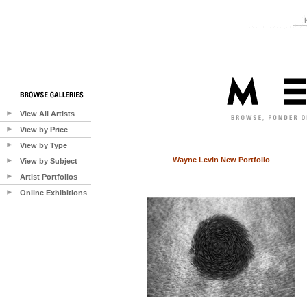
View All Artists
View by Price
View by Type
Wayne Levin New Portfolio
View by Subject
Artist Portfolios
Online Exhibitions