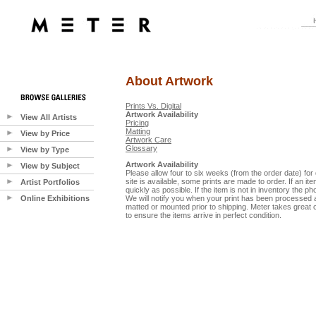
About Artwork
Prints Vs. Digital
Artwork Availability
View All Artists
Pricing
Matting
View by Price
Artwork Care
Glossary
View by Type
Artwork Availability
View by Subject
Please allow four to six weeks (from the order date) for 
site is available, some prints are made to order. If an ite
Artist Portfolios
quickly as possible. If the item is not in inventory the ph
Online Exhibitions
We will notify you when your print has been processed a
matted or mounted prior to shipping. Meter takes great 
to ensure the items arrive in perfect condition.