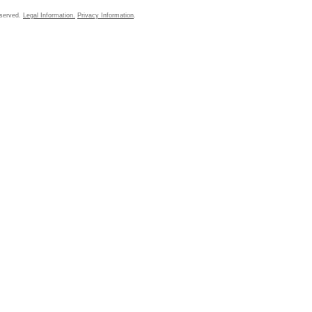
eserved.
Legal Information.
Privacy Information
.