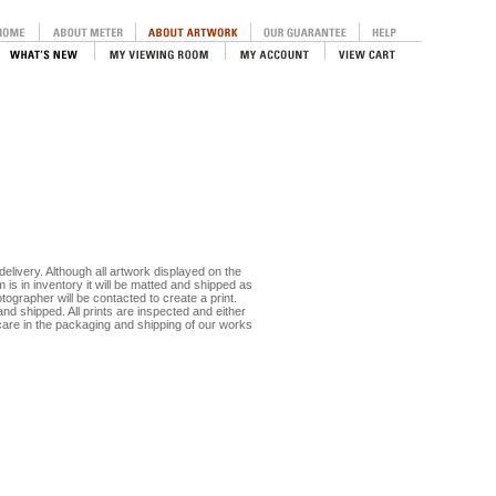
delivery. Although all artwork displayed on the
m is in inventory it will be matted and shipped as
otographer will be contacted to create a print.
nd shipped. All prints are inspected and either
care in the packaging and shipping of our works