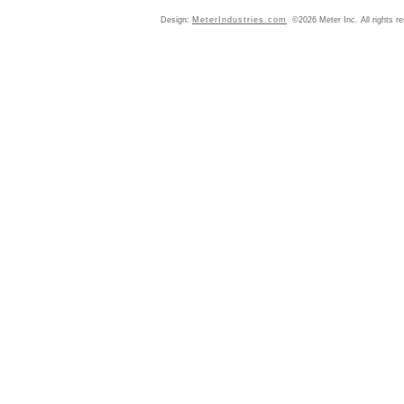
Design:
MeterIndustries.com
©2026 Meter Inc. All rights r