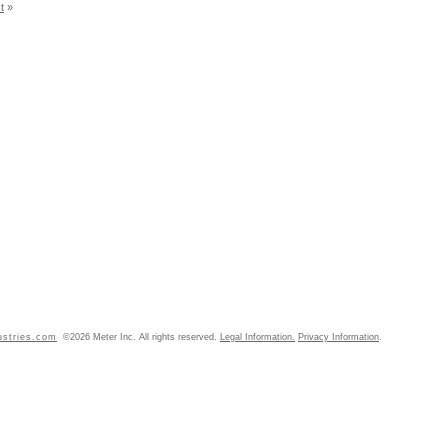
t
»
ustries.com
©2026 Meter Inc. All rights reserved.
Legal Information.
Privacy Information
.