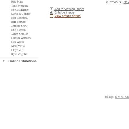
Rita Maas
« Previous
|
Nex
Tony Mendoza
Add to Viewing Room
Sheila Metzner
Enlarge image
David O'Connor
View artist's series
Ken Rosenthal
Bill Schwab
Jennifer Shaw
Eric Slayton
James Smolka
Hiroshi Watanabe
Dan Weaks
Mark Weiss
Lloyd Ziff
Ryan Zoghlin
Online Exhibitions
Design:
MeterInd