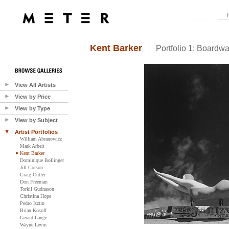
Kent Barker
Portfolio 1: Boardwa
View All Artists
View by Price
View by Type
View by Subject
Artist Portfolios
William Abranowicz
Mark Arbeit
Kent Barker
Dominique Bollinger
Jill Corson
Craig Cutler
Don Freeman
Torkil Gudnason
Christina Hope
Pedro Isztin
Brian Kosoff
Gerard Lange
Wayne Levin