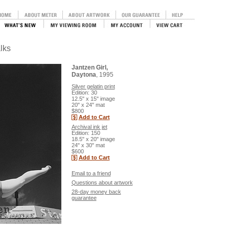
lks
Jantzen Girl,
Daytona
, 1995
Silver gelatin print
Edition: 30
12.5" x 15" image
20" x 24" mat
$800
Add to Cart
Archival ink jet
Edition: 150
18.5" x 20" image
24" x 30" mat
$600
Add to Cart
Email to a friend
Questions about artwork
28-day money back
guarantee