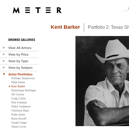
Kent Barker
Portfolio 2: Texas Sh
View All Artists
View by Price
View by Type
View by Subject
Artist Portfolios
William Abranowicz
Mark Arbeit
Kent Barker
Dominique Bollinger
Jill Corson
Craig Cutler
Don Freeman
Torkil Gudnason
Christina Hope
Pedro Isztin
Brian Kosoff
Gerard Lange
Wayne Levin