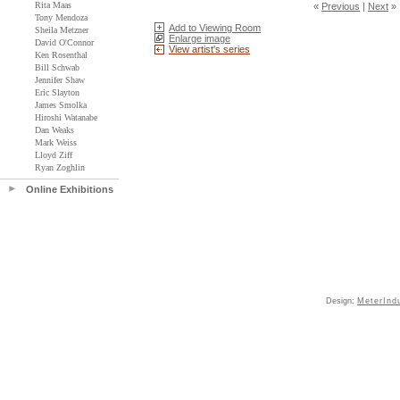
Rita Maas
«
Previous
|
Next
»
Tony Mendoza
Add to Viewing Room
Sheila Metzner
Enlarge image
David O'Connor
View artist's series
Ken Rosenthal
Bill Schwab
Jennifer Shaw
Eric Slayton
James Smolka
Hiroshi Watanabe
Dan Weaks
Mark Weiss
Lloyd Ziff
Ryan Zoghlin
Online Exhibitions
Design:
MeterInd