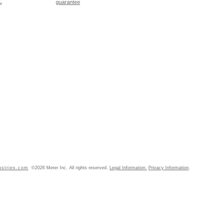
guarantee
»
ustries.com
©2026 Meter Inc. All rights reserved.
Legal Information.
Privacy Information
.