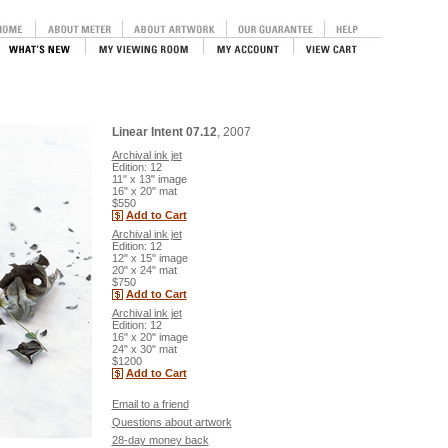
Linear Intent 07.12
, 2007
Archival ink jet
Edition: 12
11" x 13" image
16" x 20" mat
$550
Add to Cart
Archival ink jet
Edition: 12
12" x 15" image
20" x 24" mat
$750
Add to Cart
Archival ink jet
Edition: 12
16" x 20" image
24" x 30" mat
$1200
Add to Cart
Email to a friend
Questions about artwork
28-day money back