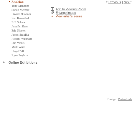
Rita Maas
«
Previous
|
Next
Tony Mendoza
Add to Viewing Room
Sheila Metzner
Enlarge image
David O'Connor
View artist's series
Ken Rosenthal
Bill Schwab
Jennifer Shaw
Eric Slayton
James Smolka
Hiroshi Watanabe
Dan Weaks
Mark Weiss
Lloyd Ziff
Ryan Zoghlin
Online Exhibitions
Design:
MeterInd