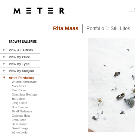
Rita Maas
Portfolio 1: Still Lifes
View All Artists
View by Price
View by Type
View by Subject
Artist Portfolios
William Abranowicz
Mark Arbeit
Kent Barker
Dominique Bollinger
Jill Corson
Craig Cutler
Don Freeman
Torkil Gudnason
Christina Hope
Pedro Isztin
Brian Kosoff
Gerard Lange
Wayne Levin