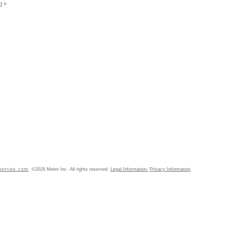
t
»
ustries.com
©2026 Meter Inc. All rights reserved.
Legal Information.
Privacy Information
.