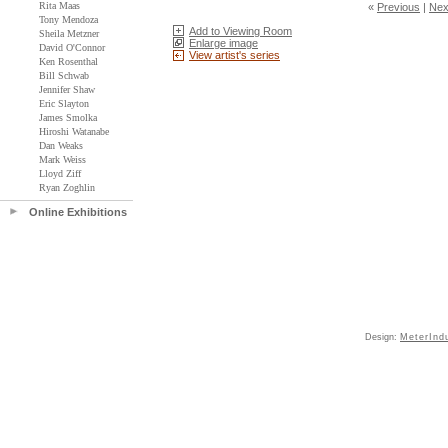
Rita Maas
«
Previous
|
Nex
Tony Mendoza
Add to Viewing Room
Sheila Metzner
Enlarge image
David O'Connor
View artist's series
Ken Rosenthal
Bill Schwab
Jennifer Shaw
Eric Slayton
James Smolka
Hiroshi Watanabe
Dan Weaks
Mark Weiss
Lloyd Ziff
Ryan Zoghlin
Online Exhibitions
Design:
MeterInd