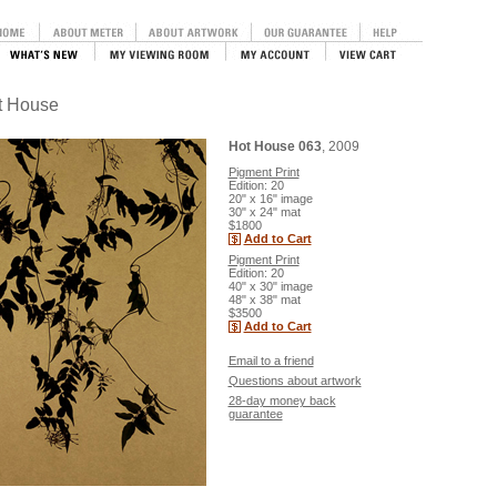
ot House
Hot House 063
, 2009
Pigment Print
Edition: 20
20" x 16" image
30" x 24" mat
$1800
Add to Cart
Pigment Print
Edition: 20
40" x 30" image
48" x 38" mat
$3500
Add to Cart
Email to a friend
Questions about artwork
28-day money back
guarantee