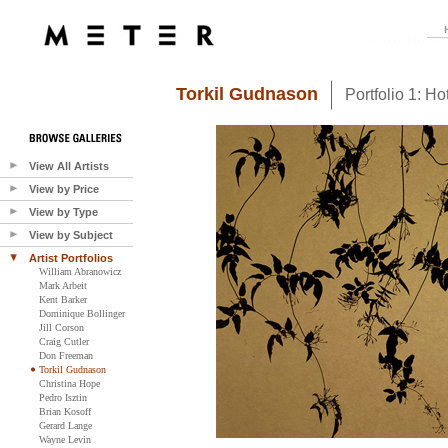
Torkil Gudnason
Portfolio 1: H
View All Artists
View by Price
View by Type
View by Subject
Artist Portfolios
William Abranowicz
Mark Arbeit
Kent Barker
Dominique Bollinger
Jill Corson
Craig Cutler
Don Freeman
Torkil Gudnason
Christina Hope
Pedro Isztin
Brian Kosoff
Gerard Lange
Wayne Levin