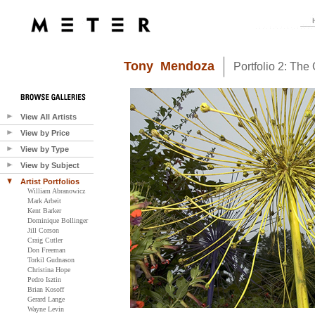
Tony Mendoza
Portfolio 2: The
View All Artists
View by Price
View by Type
View by Subject
Artist Portfolios
William Abranowicz
Mark Arbeit
Kent Barker
Dominique Bollinger
Jill Corson
Craig Cutler
Don Freeman
Torkil Gudnason
Christina Hope
Pedro Isztin
Brian Kosoff
Gerard Lange
Wayne Levin