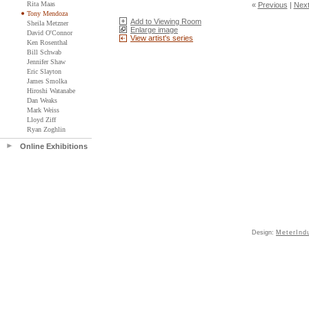
Rita Maas
«
Previous
|
Nex
Tony Mendoza
Add to Viewing Room
Sheila Metzner
Enlarge image
David O'Connor
View artist's series
Ken Rosenthal
Bill Schwab
Jennifer Shaw
Eric Slayton
James Smolka
Hiroshi Watanabe
Dan Weaks
Mark Weiss
Lloyd Ziff
Ryan Zoghlin
Online Exhibitions
Design:
MeterInd