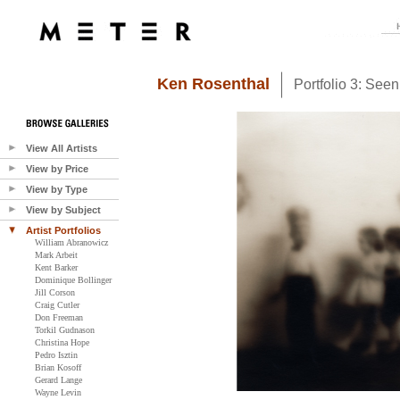
Ken Rosenthal
Portfolio 3: See
View All Artists
View by Price
View by Type
View by Subject
Artist Portfolios
William Abranowicz
Mark Arbeit
Kent Barker
Dominique Bollinger
Jill Corson
Craig Cutler
Don Freeman
Torkil Gudnason
Christina Hope
Pedro Isztin
Brian Kosoff
Gerard Lange
Wayne Levin