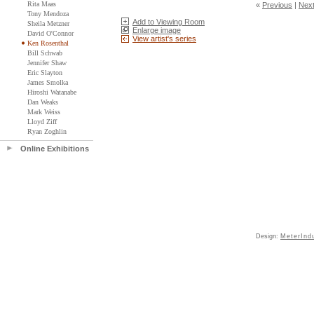
Rita Maas
«
Previous
|
Nex
Tony Mendoza
Add to Viewing Room
Sheila Metzner
Enlarge image
David O'Connor
View artist's series
Ken Rosenthal
Bill Schwab
Jennifer Shaw
Eric Slayton
James Smolka
Hiroshi Watanabe
Dan Weaks
Mark Weiss
Lloyd Ziff
Ryan Zoghlin
Online Exhibitions
Design:
MeterInd