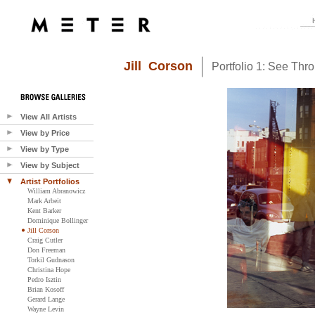
Jill Corson
Portfolio 1: See Thr
View All Artists
View by Price
View by Type
View by Subject
Artist Portfolios
William Abranowicz
Mark Arbeit
Kent Barker
Dominique Bollinger
Jill Corson
Craig Cutler
Don Freeman
Torkil Gudnason
Christina Hope
Pedro Isztin
Brian Kosoff
Gerard Lange
Wayne Levin