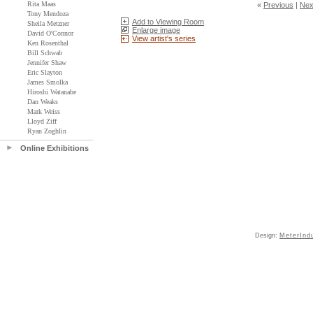
Rita Maas
«
Previous
|
Nex
Tony Mendoza
Add to Viewing Room
Sheila Metzner
Enlarge image
David O'Connor
View artist's series
Ken Rosenthal
Bill Schwab
Jennifer Shaw
Eric Slayton
James Smolka
Hiroshi Watanabe
Dan Weaks
Mark Weiss
Lloyd Ziff
Ryan Zoghlin
Online Exhibitions
Design:
MeterInd