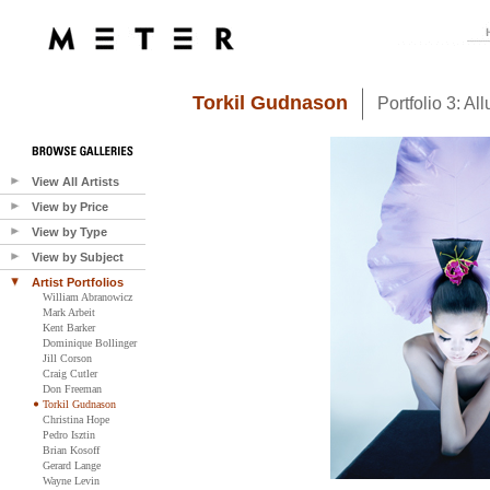
Torkil Gudnason
Portfolio 3: All
View All Artists
View by Price
View by Type
View by Subject
Artist Portfolios
William Abranowicz
Mark Arbeit
Kent Barker
Dominique Bollinger
Jill Corson
Craig Cutler
Don Freeman
Torkil Gudnason
Christina Hope
Pedro Isztin
Brian Kosoff
Gerard Lange
Wayne Levin