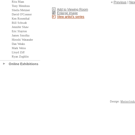
Rita Maas
«
Previous
|
Nex
Tony Mendoza
Add to Viewing Room
Sheila Metzner
Enlarge image
David O'Connor
View artist's series
Ken Rosenthal
Bill Schwab
Jennifer Shaw
Eric Slayton
James Smolka
Hiroshi Watanabe
Dan Weaks
Mark Weiss
Lloyd Ziff
Ryan Zoghlin
Online Exhibitions
Design:
MeterInd