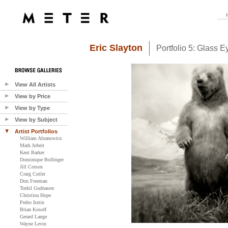
Eric Slayton
Portfolio 5: Glass E
View All Artists
View by Price
View by Type
View by Subject
Artist Portfolios
William Abranowicz
Mark Arbeit
Kent Barker
Dominique Bollinger
Jill Corson
Craig Cutler
Don Freeman
Torkil Gudnason
Christina Hope
Pedro Isztin
Brian Kosoff
Gerard Lange
Wayne Levin