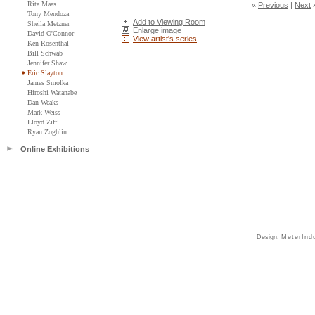
Rita Maas
«
Previous
|
Next
Tony Mendoza
Add to Viewing Room
Sheila Metzner
Enlarge image
David O'Connor
View artist's series
Ken Rosenthal
Bill Schwab
Jennifer Shaw
Eric Slayton
James Smolka
Hiroshi Watanabe
Dan Weaks
Mark Weiss
Lloyd Ziff
Ryan Zoghlin
Online Exhibitions
Design:
MeterInd