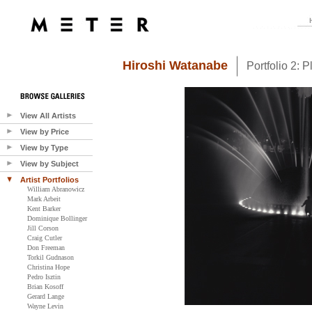
Hiroshi Watanabe
Portfolio 2: 
View All Artists
View by Price
View by Type
View by Subject
Artist Portfolios
William Abranowicz
Mark Arbeit
Kent Barker
Dominique Bollinger
Jill Corson
Craig Cutler
Don Freeman
Torkil Gudnason
Christina Hope
Pedro Isztin
Brian Kosoff
Gerard Lange
Wayne Levin