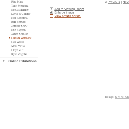
Rita Maas
«
Previous
|
Nex
Tony Mendoza
Add to Viewing Room
Sheila Metzner
Enlarge image
David O'Connor
View artist's series
Ken Rosenthal
Bill Schwab
Jennifer Shaw
Eric Slayton
James Smolka
Hiroshi Watanabe
Dan Weaks
Mark Weiss
Lloyd Ziff
Ryan Zoghlin
Online Exhibitions
Design:
MeterInd