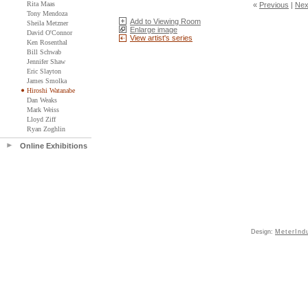
Rita Maas
«
Previous
|
Nex
Tony Mendoza
Add to Viewing Room
Sheila Metzner
Enlarge image
David O'Connor
View artist's series
Ken Rosenthal
Bill Schwab
Jennifer Shaw
Eric Slayton
James Smolka
Hiroshi Watanabe
Dan Weaks
Mark Weiss
Lloyd Ziff
Ryan Zoghlin
Online Exhibitions
Design:
MeterInd