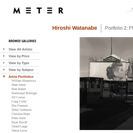
Hiroshi Watanabe
Portfolio 2: 
View All Artists
View by Price
View by Type
View by Subject
Artist Portfolios
William Abranowicz
Mark Arbeit
Kent Barker
Dominique Bollinger
Jill Corson
Craig Cutler
Don Freeman
Torkil Gudnason
Christina Hope
Pedro Isztin
Brian Kosoff
Gerard Lange
Wayne Levin