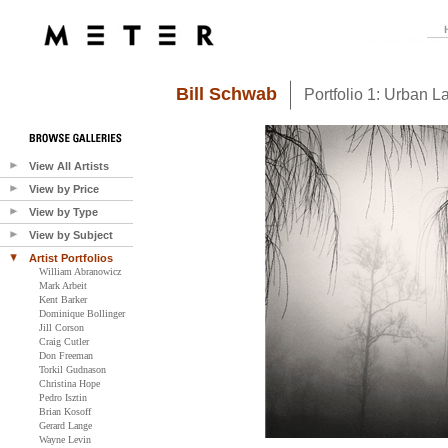
Bill Schwab
Portfolio 1: Urban 
View All Artists
View by Price
View by Type
View by Subject
Artist Portfolios
William Abranowicz
Mark Arbeit
Kent Barker
Dominique Bollinger
Jill Corson
Craig Cutler
Don Freeman
Torkil Gudnason
Christina Hope
Pedro Isztin
Brian Kosoff
Gerard Lange
Wayne Levin