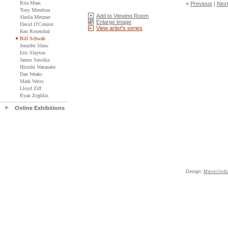
Rita Maas
«
Previous
|
Nex
Tony Mendoza
Add to Viewing Room
Sheila Metzner
Enlarge image
David O'Connor
View artist's series
Ken Rosenthal
Bill Schwab
Jennifer Shaw
Eric Slayton
James Smolka
Hiroshi Watanabe
Dan Weaks
Mark Weiss
Lloyd Ziff
Ryan Zoghlin
Online Exhibitions
Design:
MeterInd