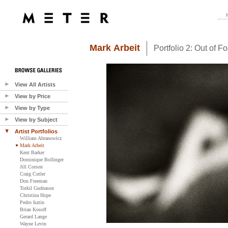
Mark Arbeit
Portfolio 2: Out of F
View All Artists
View by Price
View by Type
View by Subject
Artist Portfolios
William Abranowicz
Mark Arbeit
Kent Barker
Dominique Bollinger
Jill Corson
Craig Cutler
Don Freeman
Torkil Gudnason
Christina Hope
Pedro Isztin
Brian Kosoff
Gerard Lange
Wayne Levin