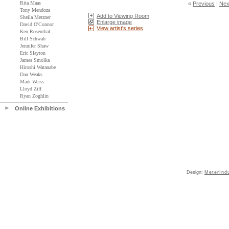
Rita Maas
«
Previous
|
Nex
Tony Mendoza
Add to Viewing Room
Sheila Metzner
Enlarge image
David O'Connor
View artist's series
Ken Rosenthal
Bill Schwab
Jennifer Shaw
Eric Slayton
James Smolka
Hiroshi Watanabe
Dan Weaks
Mark Weiss
Lloyd Ziff
Ryan Zoghlin
Online Exhibitions
Design:
MeterInd