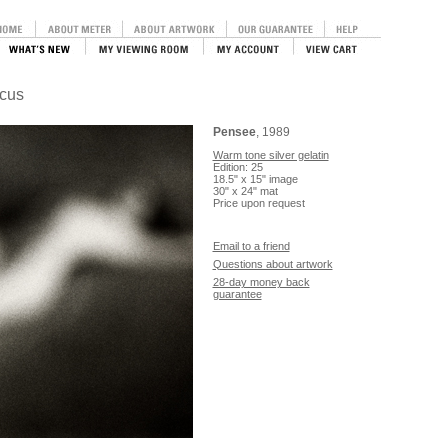
ocus
Pensee
, 1989
Warm tone silver gelatin
Edition: 25
18.5" x 15" image
30" x 24" mat
Price upon request
Email to a friend
Questions about artwork
28-day money back
guarantee