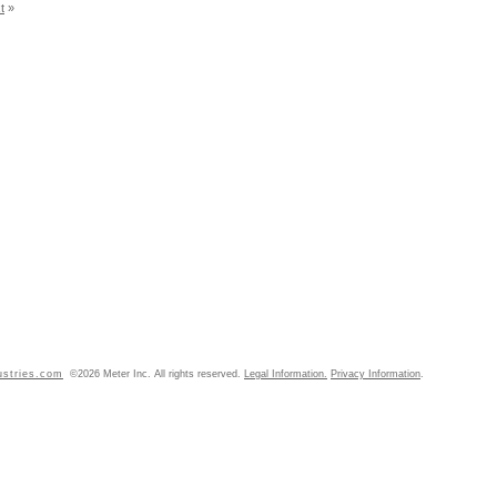
t
»
ustries.com
©2026 Meter Inc. All rights reserved.
Legal Information.
Privacy Information
.