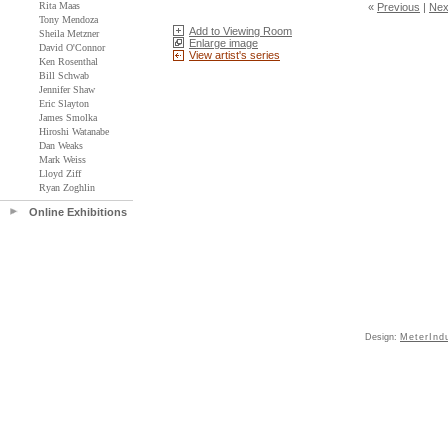
Rita Maas
«
Previous
|
Nex
Tony Mendoza
Add to Viewing Room
Sheila Metzner
Enlarge image
David O'Connor
View artist's series
Ken Rosenthal
Bill Schwab
Jennifer Shaw
Eric Slayton
James Smolka
Hiroshi Watanabe
Dan Weaks
Mark Weiss
Lloyd Ziff
Ryan Zoghlin
Online Exhibitions
Design:
MeterInd