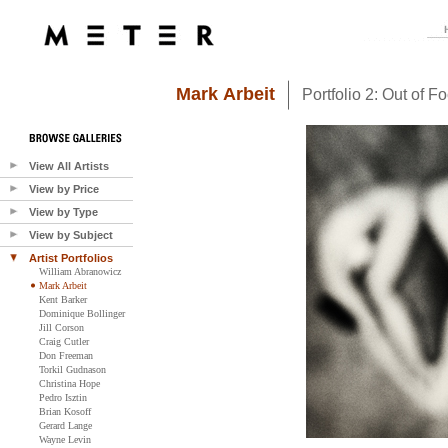
Mark Arbeit
Portfolio 2: Out of F
View All Artists
View by Price
View by Type
View by Subject
Artist Portfolios
William Abranowicz
Mark Arbeit
Kent Barker
Dominique Bollinger
Jill Corson
Craig Cutler
Don Freeman
Torkil Gudnason
Christina Hope
Pedro Isztin
Brian Kosoff
Gerard Lange
Wayne Levin