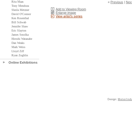
Rita Maas
«
Previous
|
Nex
Tony Mendoza
Add to Viewing Room
Sheila Metzner
Enlarge image
David O'Connor
View artist's series
Ken Rosenthal
Bill Schwab
Jennifer Shaw
Eric Slayton
James Smolka
Hiroshi Watanabe
Dan Weaks
Mark Weiss
Lloyd Ziff
Ryan Zoghlin
Online Exhibitions
Design:
MeterInd