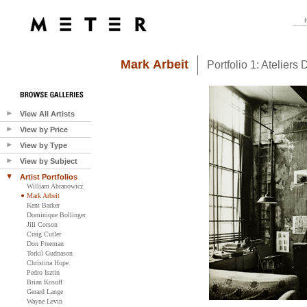
Mark Arbeit
Portfolio 1: Ateliers D
View All Artists
View by Price
View by Type
View by Subject
Artist Portfolios
William Abranowicz
Mark Arbeit
Kent Barker
Dominique Bollinger
Jill Corson
Craig Cutler
Don Freeman
Torkil Gudnason
Christina Hope
Pedro Isztin
Brian Kosoff
Gerard Lange
Wayne Levin