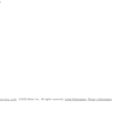
»
ustries.com
©2026 Meter Inc. All rights reserved.
Legal Information.
Privacy Information
.