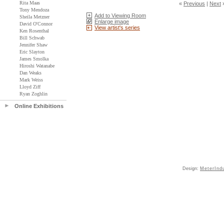
Rita Maas
«
Previous
|
Next
Tony Mendoza
Add to Viewing Room
Sheila Metzner
Enlarge image
David O'Connor
View artist's series
Ken Rosenthal
Bill Schwab
Jennifer Shaw
Eric Slayton
James Smolka
Hiroshi Watanabe
Dan Weaks
Mark Weiss
Lloyd Ziff
Ryan Zoghlin
Online Exhibitions
Design:
MeterInd