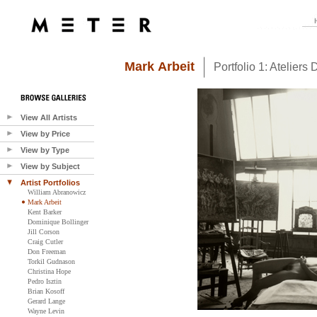
Mark Arbeit
Portfolio 1: Ateliers D
View All Artists
View by Price
View by Type
View by Subject
Artist Portfolios
William Abranowicz
Mark Arbeit
Kent Barker
Dominique Bollinger
Jill Corson
Craig Cutler
Don Freeman
Torkil Gudnason
Christina Hope
Pedro Isztin
Brian Kosoff
Gerard Lange
Wayne Levin