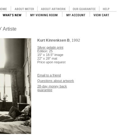
' Artiste
Kurt Kinrenksen B
, 1992
Silver gelatin print
Edition: 25
15" x 18.5" image
22" x 28" mat
Price upon request
Email to a friend
Questions about artwork
28-day money back
guarantee