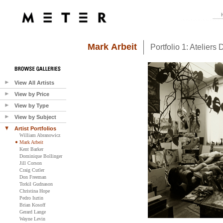
Mark Arbeit
Portfolio 1: Ateliers D
View All Artists
View by Price
View by Type
View by Subject
Artist Portfolios
William Abranowicz
Mark Arbeit
Kent Barker
Dominique Bollinger
Jill Corson
Craig Cutler
Don Freeman
Torkil Gudnason
Christina Hope
Pedro Isztin
Brian Kosoff
Gerard Lange
Wayne Levin