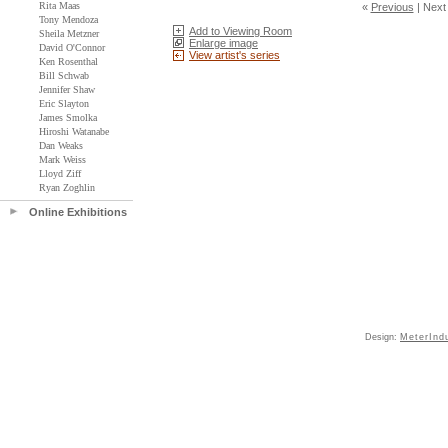
Rita Maas
«
Previous
|
Next
Tony Mendoza
Add to Viewing Room
Sheila Metzner
Enlarge image
David O'Connor
View artist's series
Ken Rosenthal
Bill Schwab
Jennifer Shaw
Eric Slayton
James Smolka
Hiroshi Watanabe
Dan Weaks
Mark Weiss
Lloyd Ziff
Ryan Zoghlin
Online Exhibitions
Design:
MeterInd