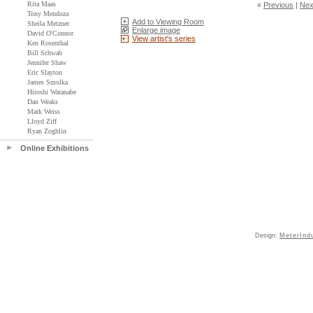
Rita Maas
«
Previous
|
Nex
Tony Mendoza
Add to Viewing Room
Sheila Metzner
Enlarge image
David O'Connor
View artist's series
Ken Rosenthal
Bill Schwab
Jennifer Shaw
Eric Slayton
James Smolka
Hiroshi Watanabe
Dan Weaks
Mark Weiss
Lloyd Ziff
Ryan Zoghlin
Online Exhibitions
Design:
MeterInd