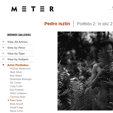
Pedro Isztin
Portfolio 2: 'in situ' 2
View All Artists
View by Price
View by Type
View by Subject
Artist Portfolios
William Abranowicz
Mark Arbeit
Kent Barker
Dominique Bollinger
Jill Corson
Craig Cutler
Don Freeman
Torkil Gudnason
Christina Hope
Pedro Isztin
Brian Kosoff
Gerard Lange
Wayne Levin