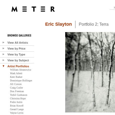
Eric Slayton
Portfolio 2: Terra
View All Artists
View by Price
View by Type
View by Subject
Artist Portfolios
William Abranowicz
Mark Arbeit
Kent Barker
Dominique Bollinger
Jill Corson
Craig Cutler
Don Freeman
Torkil Gudnason
Christina Hope
Pedro Isztin
Brian Kosoff
Gerard Lange
Wayne Levin