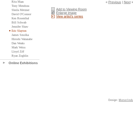
Rita Maas
«
Previous
|
Next
Tony Mendoza
Add to Viewing Room
Sheila Metzner
Enlarge image
David O'Connor
View artist's series
Ken Rosenthal
Bill Schwab
Jennifer Shaw
Eric Slayton
James Smolka
Hiroshi Watanabe
Dan Weaks
Mark Weiss
Lloyd Ziff
Ryan Zoghlin
Online Exhibitions
Design:
MeterInd