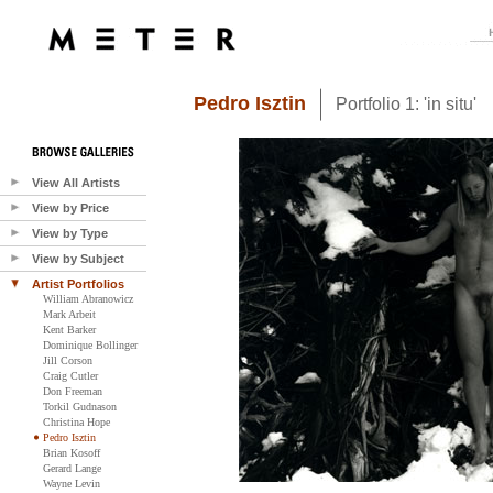
Pedro Isztin
Portfolio 1: 'in situ'
View All Artists
View by Price
View by Type
View by Subject
Artist Portfolios
William Abranowicz
Mark Arbeit
Kent Barker
Dominique Bollinger
Jill Corson
Craig Cutler
Don Freeman
Torkil Gudnason
Christina Hope
Pedro Isztin
Brian Kosoff
Gerard Lange
Wayne Levin