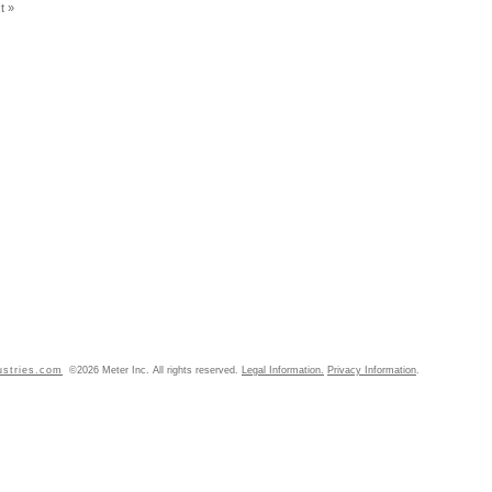
t »
ustries.com
©2026 Meter Inc. All rights reserved.
Legal Information.
Privacy Information
.