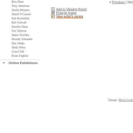
Rita Maas
«
Previous
|
Nex
Tony Mendoza
Add to Viewing Room
Sheila Metzner
Enlarge image
David O'Connor
View artist's series
Ken Rosenthal
Bill Schwab
Jennifer Shaw
Eric Slayton
James Smolka
Hiroshi Watanabe
Dan Weaks
Mark Weiss
Lloyd Ziff
Ryan Zoghlin
Online Exhibitions
Design:
MeterInd