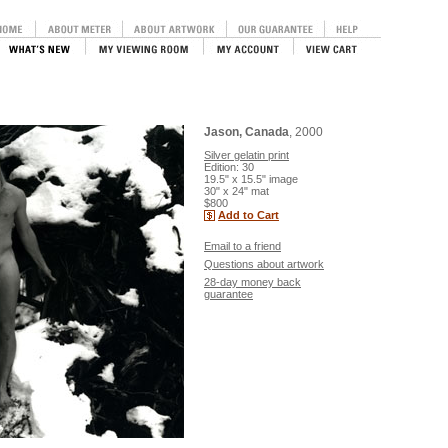
Jason, Canada
, 2000
Silver gelatin print
Edition: 30
19.5" x 15.5" image
30" x 24" mat
$800
Add to Cart
Email to a friend
Questions about artwork
28-day money back
guarantee