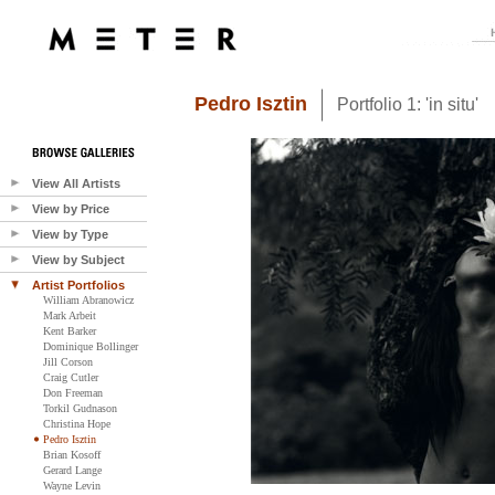
Pedro Isztin
Portfolio 1: 'in situ'
View All Artists
View by Price
View by Type
View by Subject
Artist Portfolios
William Abranowicz
Mark Arbeit
Kent Barker
Dominique Bollinger
Jill Corson
Craig Cutler
Don Freeman
Torkil Gudnason
Christina Hope
Pedro Isztin
Brian Kosoff
Gerard Lange
Wayne Levin