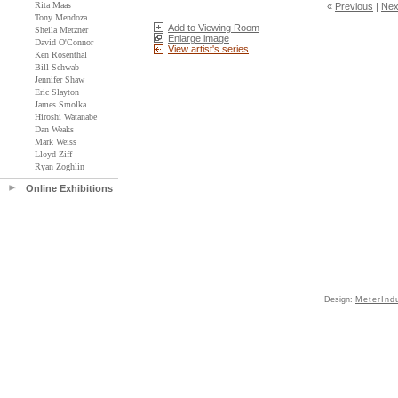
Rita Maas
«
Previous
|
Nex
Tony Mendoza
Add to Viewing Room
Sheila Metzner
Enlarge image
David O'Connor
View artist's series
Ken Rosenthal
Bill Schwab
Jennifer Shaw
Eric Slayton
James Smolka
Hiroshi Watanabe
Dan Weaks
Mark Weiss
Lloyd Ziff
Ryan Zoghlin
Online Exhibitions
Design:
MeterInd