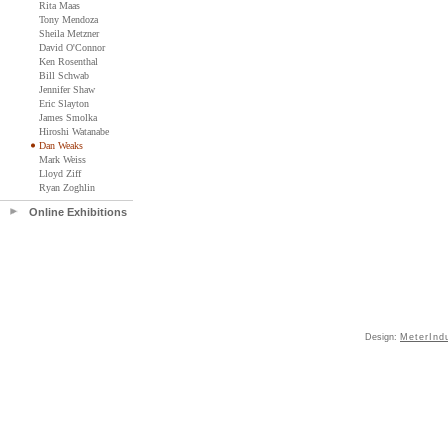
Rita Maas
Tony Mendoza
Sheila Metzner
David O'Connor
Ken Rosenthal
Bill Schwab
Jennifer Shaw
Eric Slayton
James Smolka
Hiroshi Watanabe
Dan Weaks
Mark Weiss
Lloyd Ziff
Ryan Zoghlin
Online Exhibitions
Design:
MeterInd