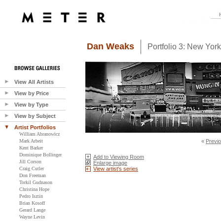
Dan Weaks
Portfolio 3: New Yor
View All Artists
View by Price
View by Type
View by Subject
Artist Portfolios
William Abranowicz
Mark Arbeit
«
Previ
Kent Barker
Dominique Bollinger
Add to Viewing Room
Jill Corson
Enlarge image
Craig Cutler
View artist's series
Don Freeman
Torkil Gudnason
Christina Hope
Pedro Isztin
Brian Kosoff
Gerard Lange
Wayne Levin