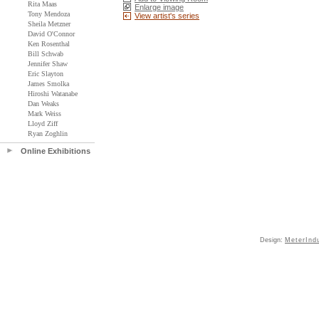
Rita Maas
Enlarge image
Tony Mendoza
View artist's series
Sheila Metzner
David O'Connor
Ken Rosenthal
Bill Schwab
Jennifer Shaw
Eric Slayton
James Smolka
Hiroshi Watanabe
Dan Weaks
Mark Weiss
Lloyd Ziff
Ryan Zoghlin
Online Exhibitions
Design:
MeterInd