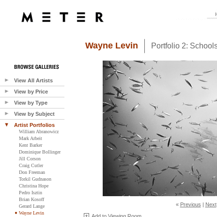
Wayne Levin
Portfolio 2: Schoo
View All Artists
View by Price
View by Type
View by Subject
Artist Portfolios
William Abranowicz
Mark Arbeit
Kent Barker
Dominique Bollinger
Jill Corson
Craig Cutler
Don Freeman
Torkil Gudnason
Christina Hope
Pedro Isztin
Brian Kosoff
«
Previous
|
Next
Gerard Lange
Wayne Levin
Add to Viewing Room