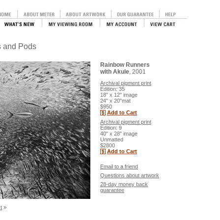
ls and Pods
Rainbow Runners
with Akule
, 2001
Archival pigment print
Edition: 35
18" x 12" image
24" x 20"mat
$950
Add to Cart
Archival pigment print
Edition: 9
40" x 28" image
Unmatted
$2800
Add to Cart
Email to a friend
Questions about artwork
28-day money back
guarantee
t
»