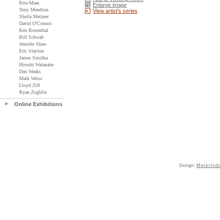
Rita Maas
Enlarge image
Tony Mendoza
View artist's series
Sheila Metzner
David O'Connor
Ken Rosenthal
Bill Schwab
Jennifer Shaw
Eric Slayton
James Smolka
Hiroshi Watanabe
Dan Weaks
Mark Weiss
Lloyd Ziff
Ryan Zoghlin
Online Exhibitions
Design:
MeterInd