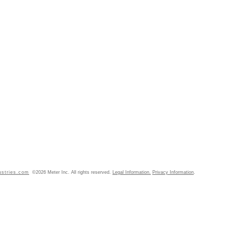
ustries.com
©2026 Meter Inc. All rights reserved.
Legal Information.
Privacy Information
.