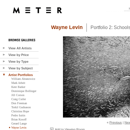
Wayne Levin
Portfolio 2: Schoo
View All Artists
View by Price
View by Type
View by Subject
Artist Portfolios
William Abranowicz
Mark Arbeit
Kent Barker
Dominique Bollinger
Jill Corson
Craig Cutler
Don Freeman
Torkil Gudnason
Christina Hope
Pedro Isztin
Brian Kosoff
«
Previous
|
Nex
Gerard Lange
Wayne Levin
Add to Viewing Room