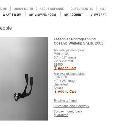
People
Freediver Photographing
Oceanic Whitetip Shark
, 2001
Archival pigment print
Edition: 35
18" x 12" image
24" x 20" mat
$1400
Add to Cart
Archival pigment print
Edition: 9
40" x 28" image
Unmatted
$3500
Add to Cart
Email to a friend
Questions about artwork
28-day money back
guarantee