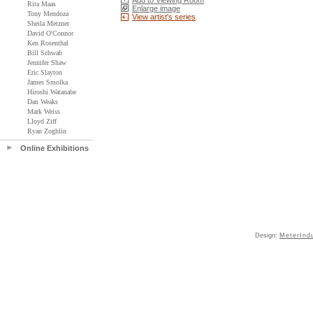
Add to Viewing Room
Rita Maas
Enlarge image
Tony Mendoza
View artist's series
Sheila Metzner
David O'Connor
Ken Rosenthal
Bill Schwab
Jennifer Shaw
Eric Slayton
James Smolka
Hiroshi Watanabe
Dan Weaks
Mark Weiss
Lloyd Ziff
Ryan Zoghlin
Online Exhibitions
Design:
MeterInd