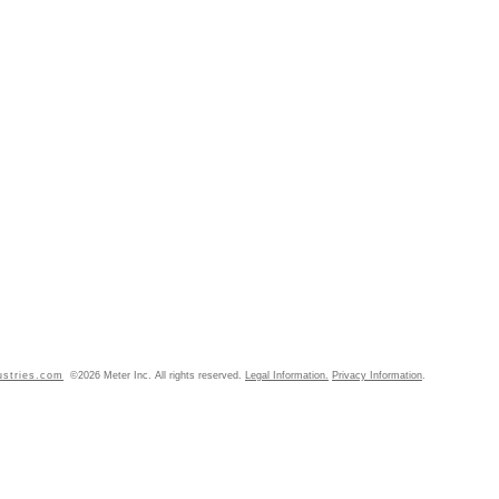
ustries.com
©2026 Meter Inc. All rights reserved.
Legal Information.
Privacy Information
.