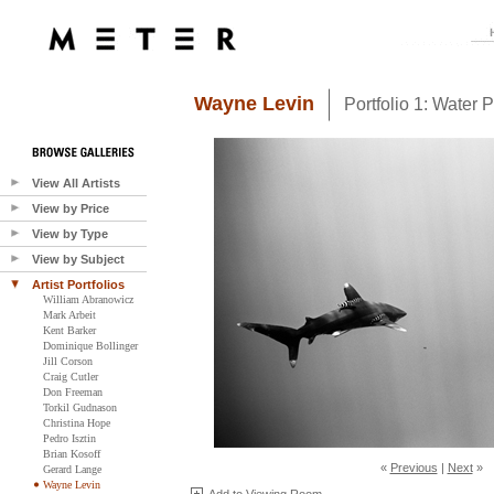
Wayne Levin
Portfolio 1: Water 
View All Artists
View by Price
View by Type
View by Subject
Artist Portfolios
William Abranowicz
Mark Arbeit
Kent Barker
Dominique Bollinger
Jill Corson
Craig Cutler
Don Freeman
Torkil Gudnason
Christina Hope
Pedro Isztin
Brian Kosoff
«
Previous
|
Next
»
Gerard Lange
Wayne Levin