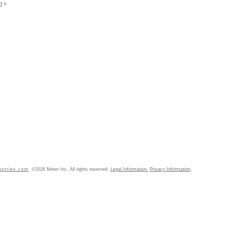
t
»
ustries.com
©2026 Meter Inc. All rights reserved.
Legal Information.
Privacy Information
.