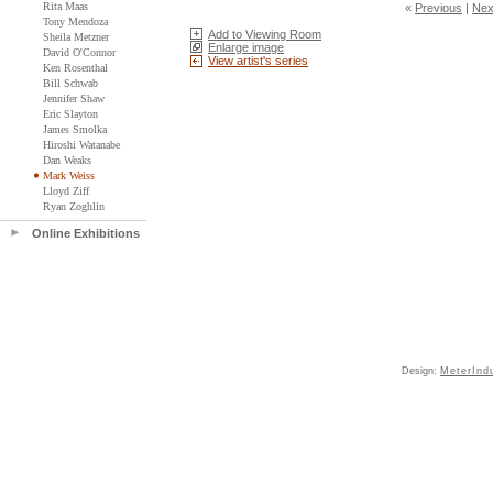
Rita Maas
«
Previous
|
Nex
Tony Mendoza
Add to Viewing Room
Sheila Metzner
Enlarge image
David O'Connor
View artist's series
Ken Rosenthal
Bill Schwab
Jennifer Shaw
Eric Slayton
James Smolka
Hiroshi Watanabe
Dan Weaks
Mark Weiss
Lloyd Ziff
Ryan Zoghlin
Online Exhibitions
Design:
MeterInd