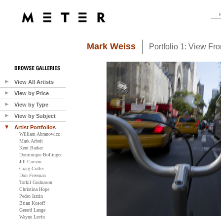
Mark Weiss
Portfolio 1: View Fr
View All Artists
View by Price
View by Type
View by Subject
Artist Portfolios
William Abranowicz
Mark Arbeit
Kent Barker
Dominique Bollinger
Jill Corson
Craig Cutler
Don Freeman
Torkil Gudnason
Christina Hope
Pedro Isztin
Brian Kosoff
Gerard Lange
Wayne Levin