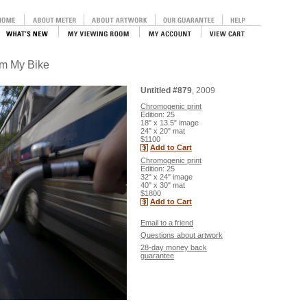
om My Bike
Untitled #879
, 2009
Chromogenic print
Edition: 25
18" x 13.5" image
24" x 20" mat
$1100
Add to Cart
Chromogenic print
Edition: 25
32" x 24" image
40" x 30" mat
$1800
Add to Cart
Email to a friend
Questions about artwork
28-day money back
guarantee