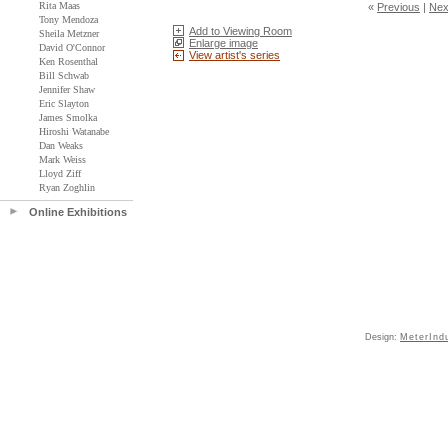
Rita Maas
«
Previous
|
Nex
Tony Mendoza
Add to Viewing Room
Sheila Metzner
Enlarge image
David O'Connor
View artist's series
Ken Rosenthal
Bill Schwab
Jennifer Shaw
Eric Slayton
James Smolka
Hiroshi Watanabe
Dan Weaks
Mark Weiss
Lloyd Ziff
Ryan Zoghlin
Online Exhibitions
Design:
MeterInd