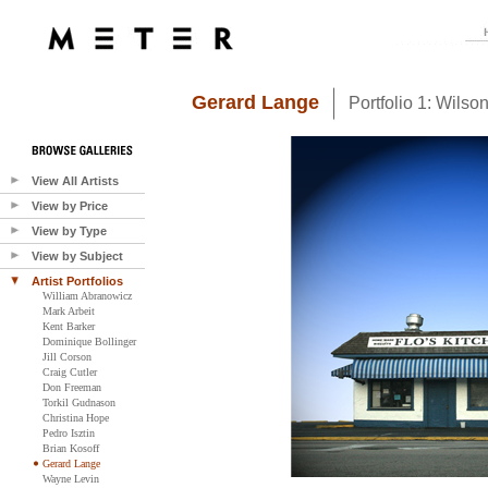
Gerard Lange
Portfolio 1: Wilso
View All Artists
View by Price
View by Type
View by Subject
Artist Portfolios
William Abranowicz
Mark Arbeit
Kent Barker
Dominique Bollinger
Jill Corson
Craig Cutler
Don Freeman
Torkil Gudnason
Christina Hope
Pedro Isztin
Brian Kosoff
Gerard Lange
Wayne Levin