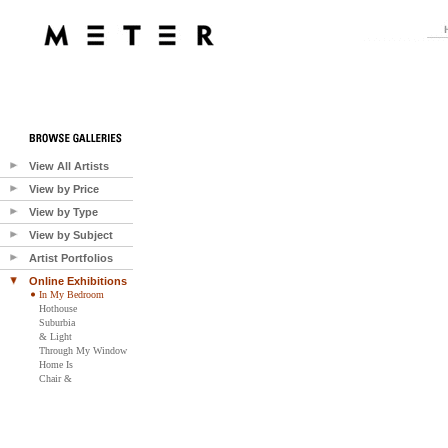
View All Artists
View by Price
View by Type
View by Subject
Artist Portfolios
Online Exhibitions
In My Bedroom
Hothouse
Suburbia
& Light
Through My Window
Home Is
Chair &