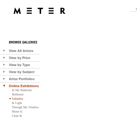
View All Artists
View by Price
View by Type
View by Subject
Artist Portfolios
Online Exhibitions
In My Bedroom
Hothouse
Suburbia
& Light
Through My Window
Home Is
Chair &