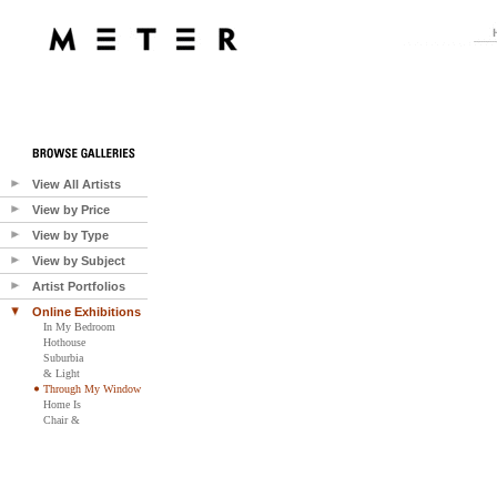
View All Artists
View by Price
View by Type
View by Subject
Artist Portfolios
Online Exhibitions
In My Bedroom
Hothouse
Suburbia
& Light
Through My Window
Home Is
Chair &