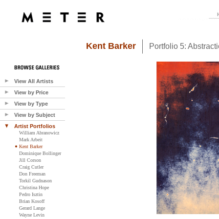
Kent Barker
Portfolio 5: Abstract
View All Artists
View by Price
View by Type
View by Subject
Artist Portfolios
William Abranowicz
Mark Arbeit
Kent Barker
Dominique Bollinger
Jill Corson
Craig Cutler
Don Freeman
Torkil Gudnason
Christina Hope
Pedro Isztin
Brian Kosoff
Gerard Lange
Wayne Levin