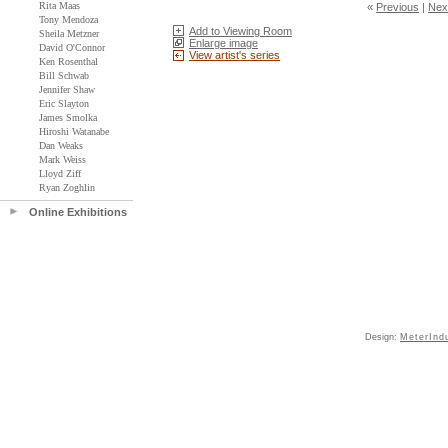
Rita Maas
«
Previous
|
Nex
Tony Mendoza
Add to Viewing Room
Sheila Metzner
Enlarge image
David O'Connor
View artist's series
Ken Rosenthal
Bill Schwab
Jennifer Shaw
Eric Slayton
James Smolka
Hiroshi Watanabe
Dan Weaks
Mark Weiss
Lloyd Ziff
Ryan Zoghlin
Online Exhibitions
Design:
MeterInd