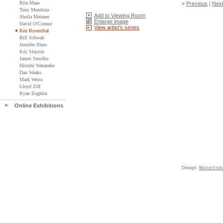
Rita Maas
«
Previous
|
Nex
Tony Mendoza
Add to Viewing Room
Sheila Metzner
Enlarge image
David O'Connor
View artist's series
Ken Rosenthal
Bill Schwab
Jennifer Shaw
Eric Slayton
James Smolka
Hiroshi Watanabe
Dan Weaks
Mark Weiss
Lloyd Ziff
Ryan Zoghlin
Online Exhibitions
Design:
MeterInd