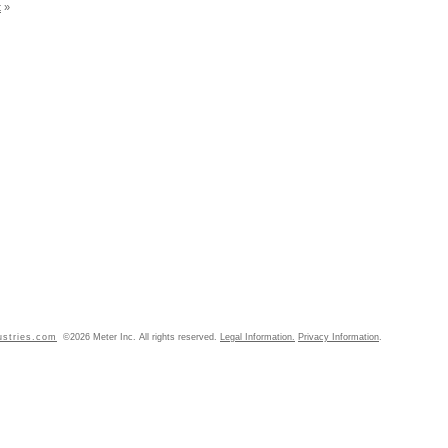
t
»
ustries.com
©2026 Meter Inc. All rights reserved.
Legal Information.
Privacy Information
.