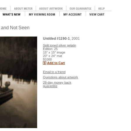
n and Not Seen
Untitled #1190-1
, 2001
Split toned silver gelatin
Edition: 25
15" x 15" image
20" x 24" mat
$1000
Add to Cart
Email to a friend
Questions about artwork
28-day money back
guarantee