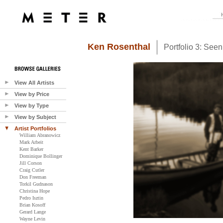
Ken Rosenthal
Portfolio 3: See
View All Artists
View by Price
View by Type
View by Subject
Artist Portfolios
William Abranowicz
Mark Arbeit
Kent Barker
Dominique Bollinger
Jill Corson
Craig Cutler
Don Freeman
Torkil Gudnason
Christina Hope
Pedro Isztin
Brian Kosoff
Gerard Lange
Wayne Levin