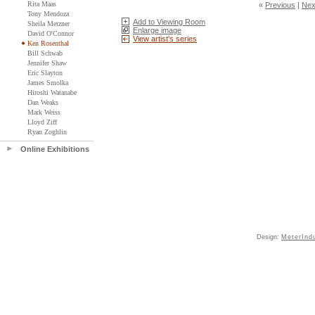
Rita Maas
«
Previous
|
Nex
Tony Mendoza
Add to Viewing Room
Sheila Metzner
Enlarge image
David O'Connor
View artist's series
Ken Rosenthal
Bill Schwab
Jennifer Shaw
Eric Slayton
James Smolka
Hiroshi Watanabe
Dan Weaks
Mark Weiss
Lloyd Ziff
Ryan Zoghlin
Online Exhibitions
Design:
MeterInd