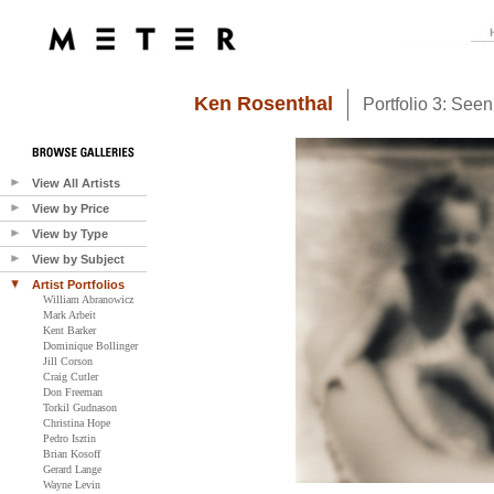
Ken Rosenthal
Portfolio 3: See
View All Artists
View by Price
View by Type
View by Subject
Artist Portfolios
William Abranowicz
Mark Arbeit
Kent Barker
Dominique Bollinger
Jill Corson
Craig Cutler
Don Freeman
Torkil Gudnason
Christina Hope
Pedro Isztin
Brian Kosoff
Gerard Lange
Wayne Levin