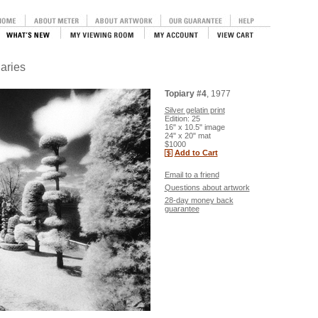
iaries
Topiary #4
, 1977
Silver gelatin print
Edition: 25
16" x 10.5" image
24" x 20" mat
$1000
Add to Cart
Email to a friend
Questions about artwork
28-day money back
guarantee