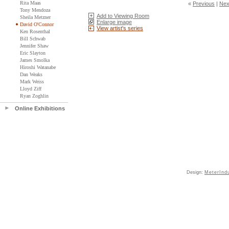
Rita Maas
«
Previous
|
Nex
Tony Mendoza
Add to Viewing Room
Sheila Metzner
Enlarge image
David O'Connor
View artist's series
Ken Rosenthal
Bill Schwab
Jennifer Shaw
Eric Slayton
James Smolka
Hiroshi Watanabe
Dan Weaks
Mark Weiss
Lloyd Ziff
Ryan Zoghlin
Online Exhibitions
Design:
MeterInd