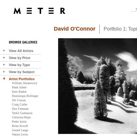
David O'Connor
Portfolio 1: Top
View All Artists
View by Price
View by Type
View by Subject
Artist Portfolios
William Abranowicz
Mark Arbeit
Kent Barker
Dominique Bollinger
Jill Corson
Craig Cutler
Don Freeman
Torkil Gudnason
Christina Hope
Pedro Isztin
Brian Kosoff
Gerard Lange
Wayne Levin