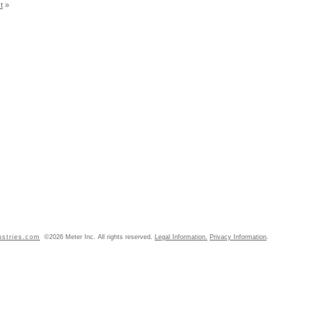
t
»
ustries.com
©2026 Meter Inc. All rights reserved.
Legal Information.
Privacy Information
.