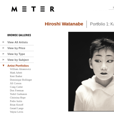
Hiroshi Watanabe
Portfolio 1: 
View All Artists
View by Price
View by Type
View by Subject
Artist Portfolios
William Abranowicz
Mark Arbeit
Kent Barker
Dominique Bollinger
Jill Corson
Craig Cutler
Don Freeman
Torkil Gudnason
Christina Hope
Pedro Isztin
Brian Kosoff
Gerard Lange
Wayne Levin