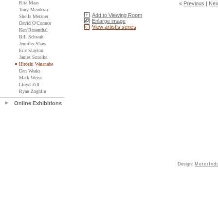
Rita Maas
«
Previous
|
Nex
Tony Mendoza
Add to Viewing Room
Sheila Metzner
Enlarge image
David O'Connor
View artist's series
Ken Rosenthal
Bill Schwab
Jennifer Shaw
Eric Slayton
James Smolka
Hiroshi Watanabe
Dan Weaks
Mark Weiss
Lloyd Ziff
Ryan Zoghlin
Online Exhibitions
Design:
MeterInd