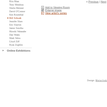
Rita Maas
«
Previous
|
Next
Tony Mendoza
Add to Viewing Room
Sheila Metzner
Enlarge image
David O'Connor
View artist's series
Ken Rosenthal
Bill Schwab
Jennifer Shaw
Eric Slayton
James Smolka
Hiroshi Watanabe
Dan Weaks
Mark Weiss
Lloyd Ziff
Ryan Zoghlin
Online Exhibitions
Design:
MeterInd