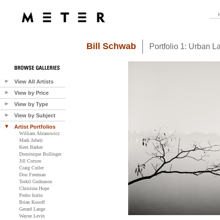
Bill Schwab
Portfolio 1: Urban 
View All Artists
View by Price
View by Type
View by Subject
Artist Portfolios
William Abranowicz
Mark Arbeit
Kent Barker
Dominique Bollinger
Jill Corson
Craig Cutler
Don Freeman
Torkil Gudnason
Christina Hope
Pedro Isztin
Brian Kosoff
Gerard Lange
Wayne Levin