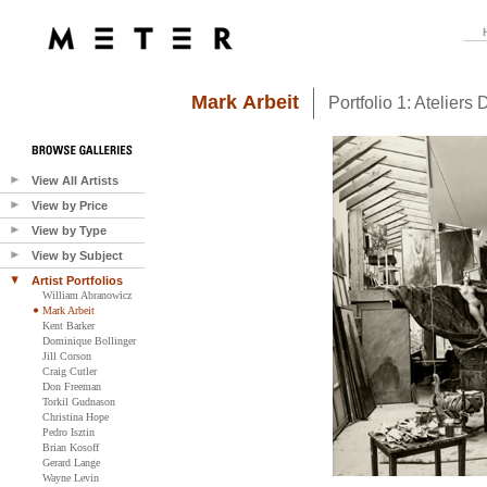
Mark Arbeit
Portfolio 1: Ateliers D
View All Artists
View by Price
View by Type
View by Subject
Artist Portfolios
William Abranowicz
Mark Arbeit
Kent Barker
Dominique Bollinger
Jill Corson
Craig Cutler
Don Freeman
Torkil Gudnason
Christina Hope
Pedro Isztin
Brian Kosoff
Gerard Lange
Wayne Levin