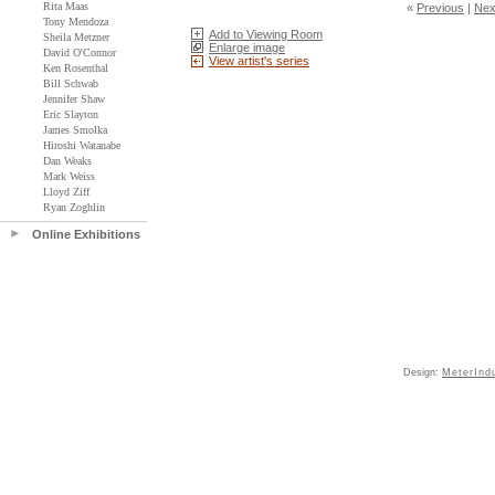
Rita Maas
«
Previous
|
Nex
Tony Mendoza
Add to Viewing Room
Sheila Metzner
Enlarge image
David O'Connor
View artist's series
Ken Rosenthal
Bill Schwab
Jennifer Shaw
Eric Slayton
James Smolka
Hiroshi Watanabe
Dan Weaks
Mark Weiss
Lloyd Ziff
Ryan Zoghlin
Online Exhibitions
Design:
MeterInd