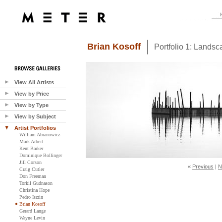
Brian Kosoff
Portfolio 1: Lands
View All Artists
View by Price
View by Type
View by Subject
Artist Portfolios
William Abranowicz
Mark Arbeit
Kent Barker
Dominique Bollinger
Jill Corson
«
Previous
|
N
Craig Cutler
Don Freeman
Torkil Gudnason
Christina Hope
Pedro Isztin
Brian Kosoff
Gerard Lange
Wayne Levin