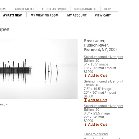
capes
Breakwater,
Hudson River,
Piermont, NY
, 2002
Selenium toned silver print
Edition: 20
5" x 13.5" image
15" x 20" mat / mount
$1200
Add to Cart
Selenium toned silver print
Edition: 40
7.5" x 19.5" image
20" x 30" mat / mount
$1600
Add to Cart
ext
»
Selenium toned silver print
Edition: 20
8.5" x 23.5 image
22" x 34" mat
$2000
Add to Cart
Email to a friend