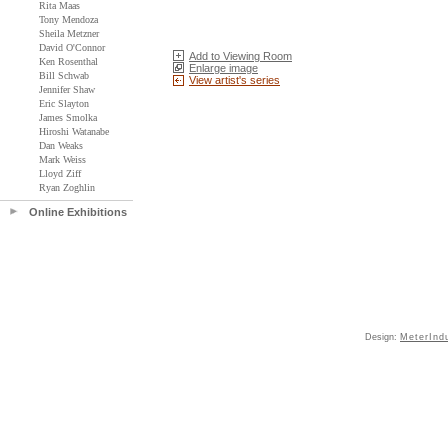
Rita Maas
Tony Mendoza
Sheila Metzner
David O'Connor
Add to Viewing Room
Ken Rosenthal
Enlarge image
Bill Schwab
View artist's series
Jennifer Shaw
Eric Slayton
James Smolka
Hiroshi Watanabe
Dan Weaks
Mark Weiss
Lloyd Ziff
Ryan Zoghlin
Online Exhibitions
Design:
MeterInd