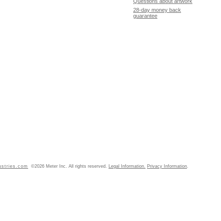
Questions about artwork
28-day money back
guarantee
ustries.com
©2026 Meter Inc. All rights reserved.
Legal Information.
Privacy Information
.