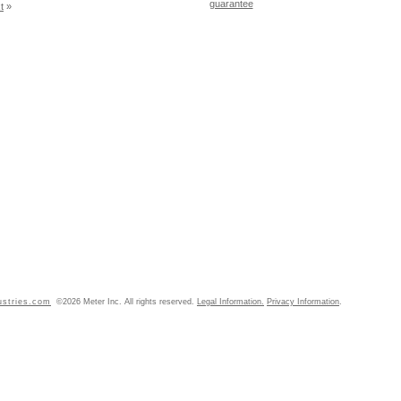
guarantee
t
»
ustries.com
©2026 Meter Inc. All rights reserved.
Legal Information.
Privacy Information
.