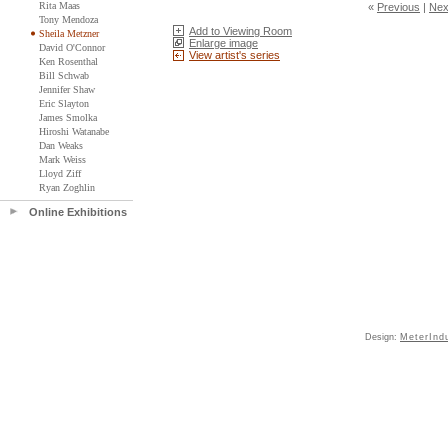
Rita Maas
«
Previous
|
Nex
Tony Mendoza
Add to Viewing Room
Sheila Metzner
Enlarge image
David O'Connor
View artist's series
Ken Rosenthal
Bill Schwab
Jennifer Shaw
Eric Slayton
James Smolka
Hiroshi Watanabe
Dan Weaks
Mark Weiss
Lloyd Ziff
Ryan Zoghlin
Online Exhibitions
Design:
MeterInd