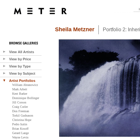
Sheila Metzner
Portfolio 2: Inher
View All Artists
View by Price
View by Type
View by Subject
Artist Portfolios
William Abranowicz
Mark Arbeit
Kent Barker
Dominique Bollinger
Jill Corson
Craig Cutler
Don Freeman
Torkil Gudnason
Christina Hope
Pedro Isztin
Brian Kosoff
Gerard Lange
Wayne Levin