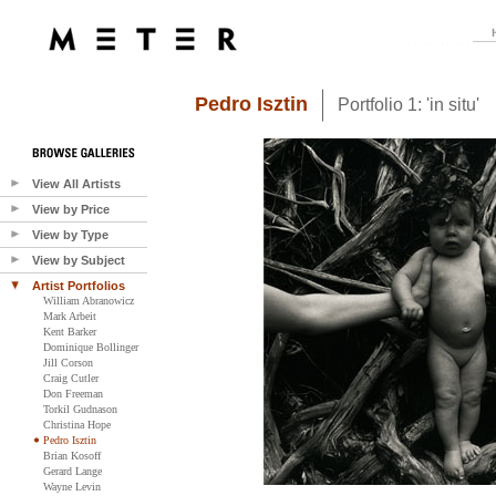
Pedro Isztin
Portfolio 1: 'in situ'
View All Artists
View by Price
View by Type
View by Subject
Artist Portfolios
William Abranowicz
Mark Arbeit
Kent Barker
Dominique Bollinger
Jill Corson
Craig Cutler
Don Freeman
Torkil Gudnason
Christina Hope
Pedro Isztin
Brian Kosoff
Gerard Lange
Wayne Levin