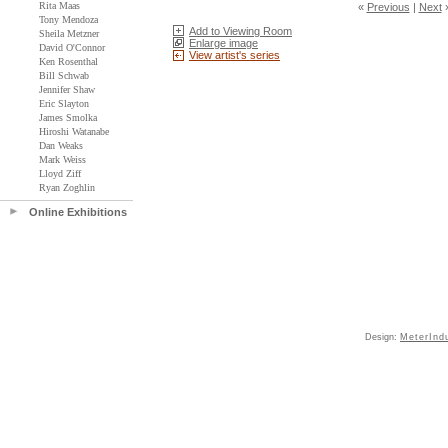
Rita Maas
«
Previous
|
Next
Tony Mendoza
Add to Viewing Room
Sheila Metzner
Enlarge image
David O'Connor
View artist's series
Ken Rosenthal
Bill Schwab
Jennifer Shaw
Eric Slayton
James Smolka
Hiroshi Watanabe
Dan Weaks
Mark Weiss
Lloyd Ziff
Ryan Zoghlin
Online Exhibitions
Design:
MeterInd