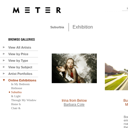
Exhibition
Suburbia
View All Artists
View by Price
View by Type
View by Subject
Artist Portfolios
Online Exhibitions
In My Bedroom
Hothouse
Suburbia
& Light
Through My Window
Irina from Below
Bu
Home Is
Barbara Cole
M
Chair &
Bor
em
roa
th