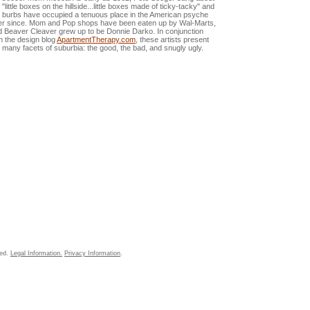
 "little boxes on the hillside...little boxes made of ticky-tacky" and
e burbs have occupied a tenuous place in the American psyche
er since. Mom and Pop shops have been eaten up by Wal-Marts,
d Beaver Cleaver grew up to be Donnie Darko. In conjunction
h the design blog
ApartmentTherapy.com
, these artists present
 many facets of suburbia: the good, the bad, and snugly ugly.
ved.
Legal Information.
Privacy Information
.