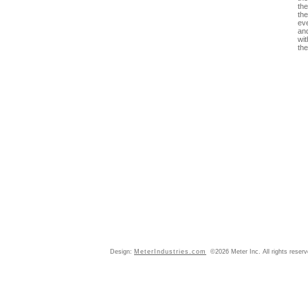
the
th
ev
an
wit
the
Design:
MeterIndustries.com
©2026 Meter Inc. All rights reser