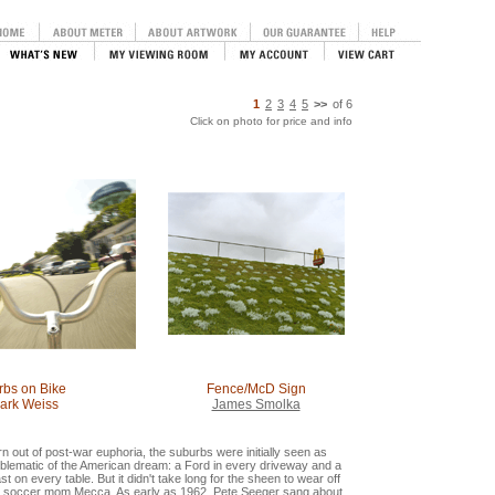
1
2
3
4
5
>>
of
6
Click on photo for price and info
rbs on Bike
Fence/McD Sign
ark Weiss
James Smolka
n out of post-war euphoria, the suburbs were initially seen as
blematic of the American dream: a Ford in every driveway and a
st on every table. But it didn't take long for the sheen to wear off
e soccer mom Mecca. As early as 1962, Pete Seeger sang about