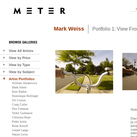
Mark Weiss
Portfolio 1: View Fr
View All Artists
View by Price
View by Type
View by Subject
Artist Portfolios
William Abranowicz
Mark Arbeit
Kent Barker
Dominique Bollinger
Jill Corson
Craig Cutler
Don Freeman
Not
Torkil Gudnason
Christina Hope
Davi
Pedro Isztin
[a c
peop
Brian Kosoff
supe
Gerard Lange
inti
Wayne Levin
thro