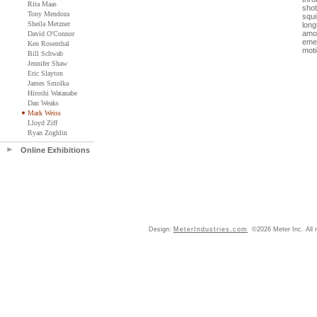
Rita Maas
shot
Tony Mendoza
squi
Sheila Metzner
long
amon
David O'Connor
emer
Ken Rosenthal
moti
Bill Schwab
Jennifer Shaw
Eric Slayton
James Smolka
Hiroshi Watanabe
Dan Weaks
Mark Weiss
Lloyd Ziff
Ryan Zoghlin
Online Exhibitions
Design:
MeterIndustries.com
©2026 Meter Inc. All r