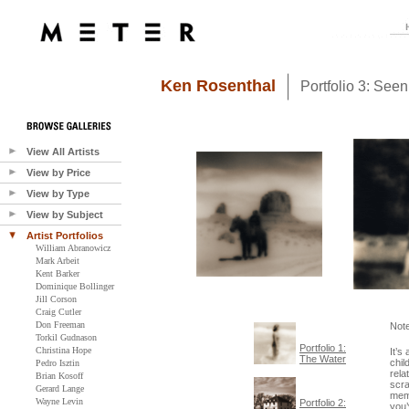
Ken Rosenthal
Portfolio 3: See
View All Artists
View by Price
View by Type
View by Subject
Artist Portfolios
William Abranowicz
Mark Arbeit
Kent Barker
Dominique Bollinger
Jill Corson
Craig Cutler
Don Freeman
Not
Torkil Gudnason
Portfolio 1:
Christina Hope
It’s
The Water
chil
Pedro Isztin
rela
Brian Kosoff
scra
Gerard Lange
memo
Wayne Levin
Portfolio 2:
you’