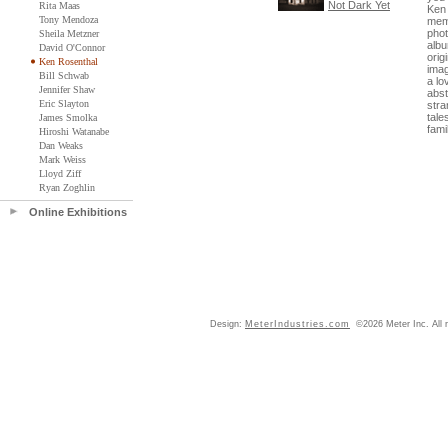
Not Dark Yet
Rita Maas
Ken 
Tony Mendoza
memo
phot
Sheila Metzner
albu
David O'Connor
orig
Ken Rosenthal
ima
Bill Schwab
a lo
Jennifer Shaw
abst
Eric Slayton
stra
tale
James Smolka
famil
Hiroshi Watanabe
Dan Weaks
Mark Weiss
Lloyd Ziff
Ryan Zoghlin
Online Exhibitions
Design:
MeterIndustries.com
©2026 Meter Inc. All r