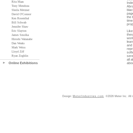
Rita Maas
Inde
Tony Mendoza
Abra
blac
Sheila Metzner
page
David O'Connor
the 
Ken Rosenthal
time
Bill Schwab
prop
Jennifer Shaw
Eric Slayton
Like
thes
James Smolka
work
Hiroshi Watanabe
lear
Dan Weaks
and 
Mark Weiss
rep
Lloyd Ziff
soft
Ryan Zoghlin
sere
all 
Online Exhibitions
abou
Design:
MeterIndustries.com
©2026 Meter Inc. All r