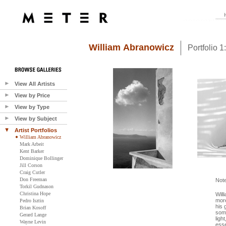
William Abranowicz
Portfolio 
View All Artists
View by Price
View by Type
View by Subject
Artist Portfolios
William Abranowicz
Mark Arbeit
Kent Barker
Dominique Bollinger
Jill Corson
Craig Cutler
Don Freeman
Not
Torkil Gudnason
Christina Hope
Will
more
Pedro Isztin
his 
Brian Kosoff
some
Gerard Lange
ligh
Wayne Levin
esse