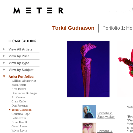
Torkil Gudnason
Portfolio 1: H
View All Artists
View by Price
View by Type
View by Subject
Artist Portfolios
William Abranowicz
Mark Arbeit
Kent Barker
Dominique Bollinger
Jill Corson
Craig Cutler
Don Freeman
Not
Torkil Gudnason
Portfolio 2:
Christina Hope
Sleepwalker
“Eve
Pedro Isztin
“We 
Brian Kosoff
fash
Gerard Lange
ampl
Wayne Levin
Portfolio 3:
“Th