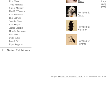
Allure
they
Rita Maas
imag
Tony Mendoza
evol
Sheila Metzner
David O'Connor
Portfolio 4:
Ken Rosenthal
Dogs
Bill Schwab
Jennifer Shaw
Eric Slayton
Portfolio 5:
James Smolka
Homme
Hiroshi Watanabe
Dan Weaks
Mark Weiss
Portfolio 6:
Lloyd Ziff
Femme
Ryan Zoghlin
Online Exhibitions
Design:
MeterIndustries.com
©2026 Meter Inc. All r